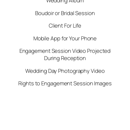
Wedding Album
Boudoir or Bridal Session
Client For Life
Mobile App for Your Phone
Engagement Session Video Projected
During Reception
Wedding Day Photography Video
Rights to Engagement Session Images