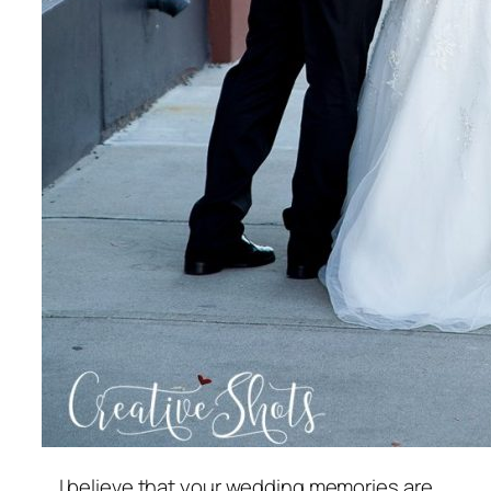
I believe that your wedding memories are