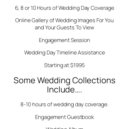
6, 8 or 10 Hours of Wedding Day Coverage
Online Gallery of Wedding Images For You
and Your Guests To View
Engagement Session
Wedding Day Timeline Assistance
Starting at $1995
Some Wedding Collections
Include….
8-10 hours of wedding day coverage.
Engagement Guestbook