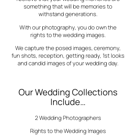
something that will be memories to
withstand generations.
With our photography, you do own the
rights to the wedding images.
We capture the posed images, ceremony,
fun shots, reception, getting ready, 1st looks
and candid images of your wedding day.
Our Wedding Collections
Include…
2 Wedding Photographers
Rights to the Wedding Images