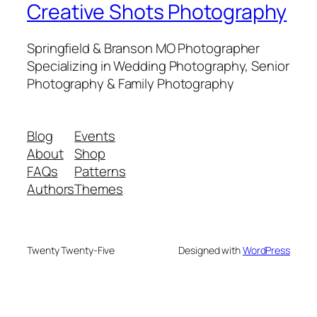
Creative Shots Photography
Springfield & Branson MO Photographer
Specializing in Wedding Photography, Senior
Photography & Family Photography
Blog
Events
About
Shop
FAQs
Patterns
Authors
Themes
Twenty Twenty-Five
Designed with
WordPress