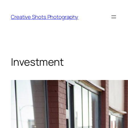
Creative Shots Photography
Investment